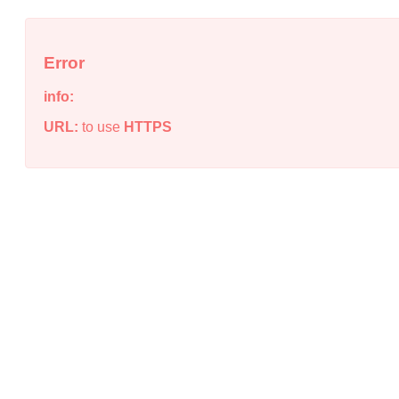
Error
info:
URL:
to use
HTTPS