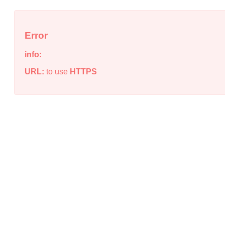
Error
info:
URL:
to use
HTTPS