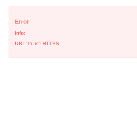
Error
info:
URL:
to use
HTTPS